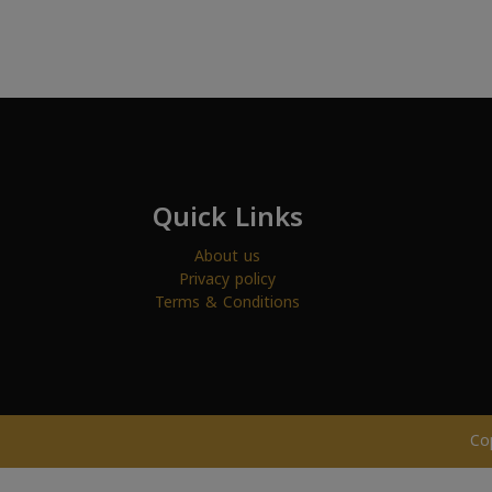
Quick Links
About us
Privacy policy
Terms & Conditions
Co