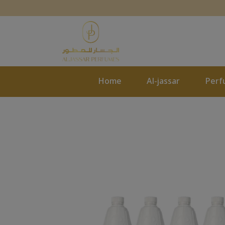
Home
Al-jassar
Perf