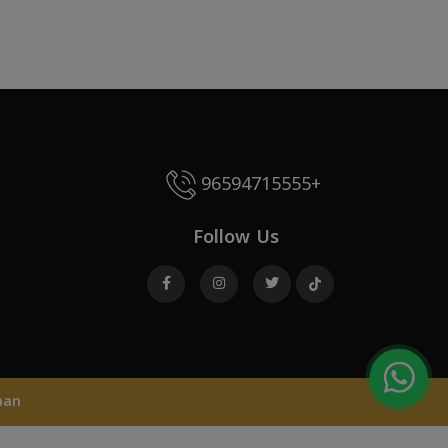
96594715555+
Follow Us
aan