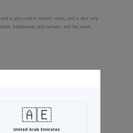
, and is also used in electric vents, and is also very
phere, bedspreads and curtains, and the smell
Add To Cart
🇦🇪
See more
United Arab Emirates