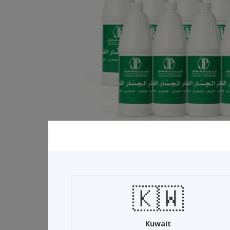
🇰🇼
Related Products
Kuwait