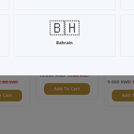
SALE 28%
SALE 25%
🇧🇭
Bahrain
cial Offer
Home collection
Aljassar Re
cs
500ml - 12 
10.000 KWD
14.000 KWD
9.000 KWD
2.000 KWD
Add To Cart
o Cart
Add T