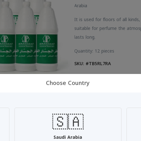
Arabia
It is used for floors of all kinds
suitable for perfume the atmos
lasts long.
Quantity: 12 pieces
SKU: #TB5RL7RA
Choose Country
Share:
🇸🇦
Saudi Arabia