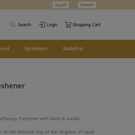
العربية
Kuwait
Search
Login
Shopping Cart
wood
Sprinklers
Mubkhar
eshener
atherapy Freshener with Musk & Vanilla
on of the National Day of the Kingdom of Saudi