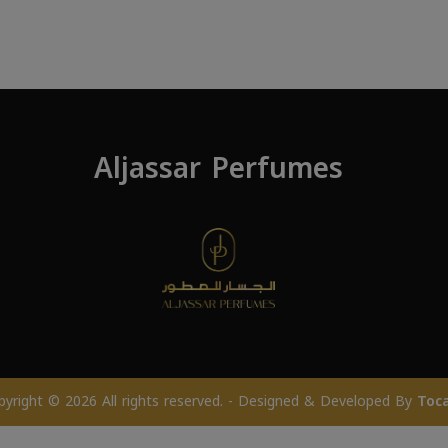
Aljassar Perfumes
pyright © 2026 All rights reserved. - Designed & Developed By
Toc