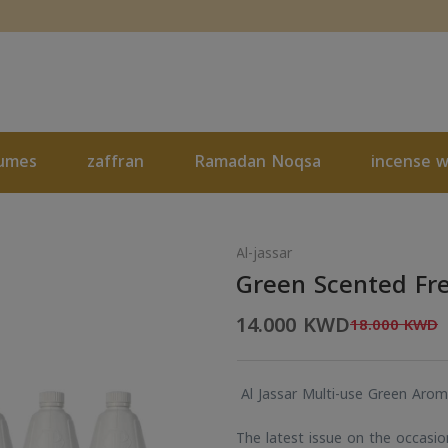
umes
zaffran
Ramadan Noqsa
incense 
Al-jassar
Green Scented Fr
14.000 KWD
18.000 KWD
Al Jassar Multi-use Green Arom
The latest issue on the occasi