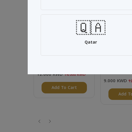
SALE 14%
SALE 25%
🇶🇦
Qatar
Home collection
Al Jassar Spe
(500ml) 12 P
12.000 KWD
14.000 KWD
9.000 KWD
1
Add To Cart
Add T