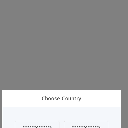
Choose Country
Al-jassar
Al Jassar Blue Aromatic Freshener