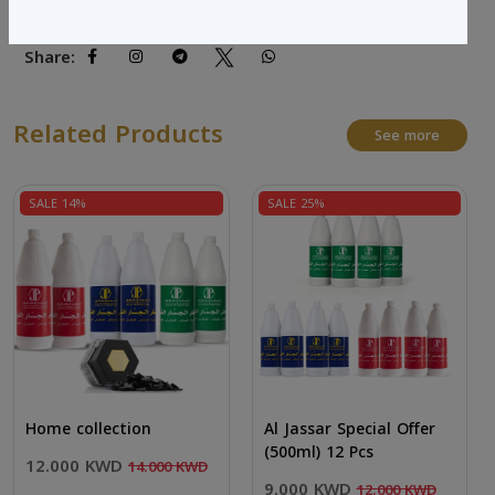
Share:
Related Products
See more
SALE 14%
SALE 25%
Home collection
Al Jassar Special Offer
(500ml) 12 Pcs
12.000 KWD
14.000 KWD
9.000 KWD
12.000 KWD