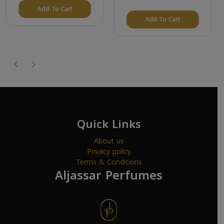
Add To Cart
Add To Cart
Quick Links
About us
Privacy policy
Terms & Conditions
Aljassar Perfumes