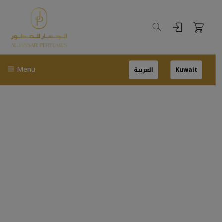
Menu
العربية
Kuwait