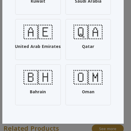
Kuwait
Saudi Arabia
white musk
It is used for floors of all kinds, and is also used in electric
🇦🇪
🇶🇦
vents, and is also very suitable for perfume the atmosphere,
bedspreads and curtains, and the smell lasts long.
(12 Pieces)
United Arab Emirates
Qatar
Quantity: 1 liter
🇧🇭
🇴🇲
SKU: #YSHUZVWD
Add To Cart
Bahrain
Oman
Share:
Related Products
See more