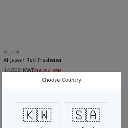
Al-jassar
Al Jassar Red Freshener
14.000 KWD
18.000 KWD
Choose Country
Al Jassar Freshener Multi-use
Jassar scented red scented which is very special and
🇰🇼
🇸🇦
unparalleled
It is characterized by the smell of cleanliness, fresh fruits and