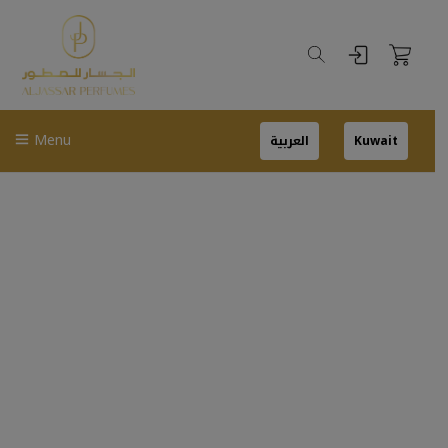
Menu
العربية
Kuwait