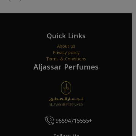
Quick Links
About us
Privacy policy
Terms & Conditions
Aljassar Perfumes
96594715555+