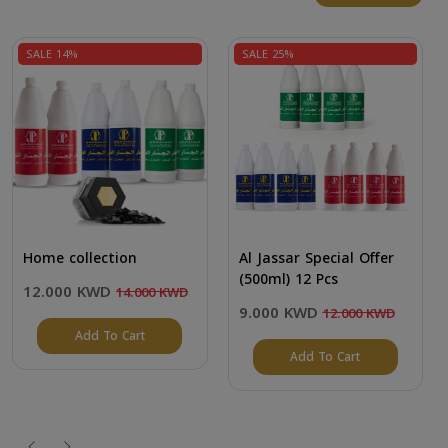
SALE 14%
SALE 25%
Home collection
Al Jassar Special Offer
(500ml) 12 Pcs
12.000 KWD
14.000 KWD
9.000 KWD
12.000 KWD
Add To Cart
Add To Cart