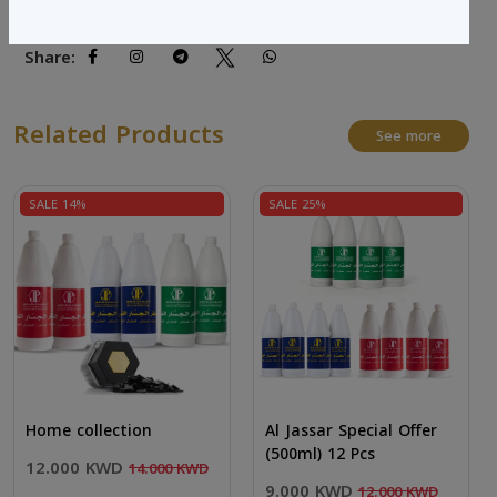
Share:
Related Products
See more
SALE 14%
SALE 25%
Home collection
Al Jassar Special Offer
(500ml) 12 Pcs
12.000 KWD
14.000 KWD
9.000 KWD
12.000 KWD