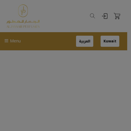
Menu
العربية
Kuwait