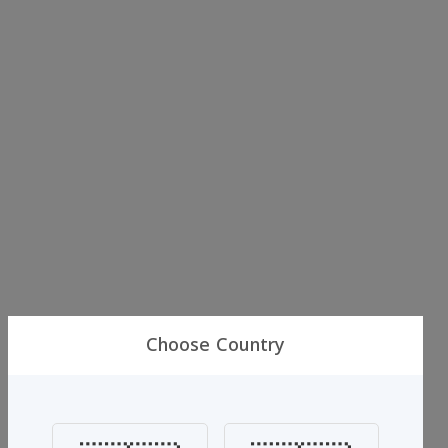
Choose Country
Al-jassar
Al Jassar Perfume Blue 3 Pieces