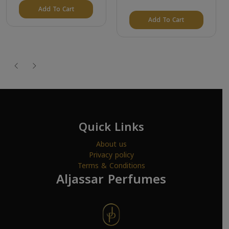
Add To Cart
Add To Cart
Quick Links
About us
Privacy policy
Terms & Conditions
Aljassar Perfumes