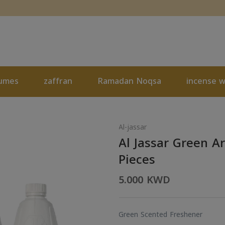
umes
zaffran
Ramadan Noqsa
incense 
Al-jassar
Al Jassar Green 
Pieces
5.000 KWD
Green Scented Freshener