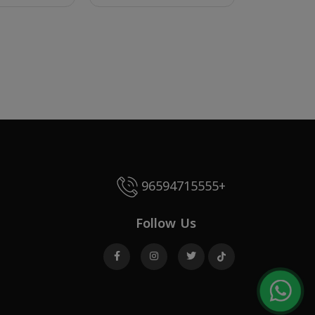
96594715555+
Follow Us