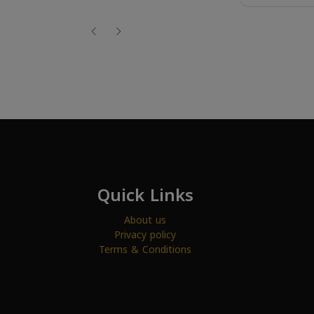
Quick Links
About us
Privacy policy
Terms & Conditions