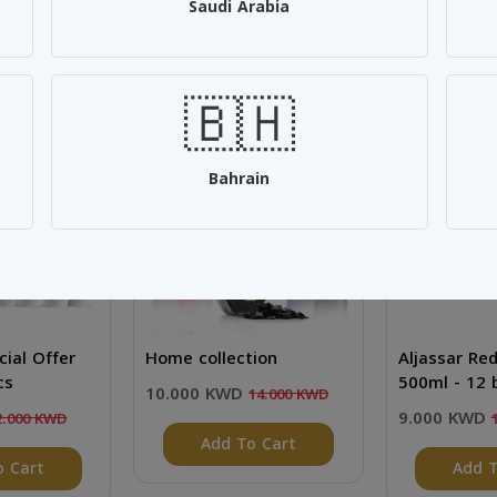
Saudi Arabia
🇧🇭
SALE 28%
SALE 25%
Bahrain
cial Offer
Home collection
Aljassar Re
cs
500ml - 12 
10.000 KWD
14.000 KWD
9.000 KWD
2.000 KWD
Add To Cart
o Cart
Add T