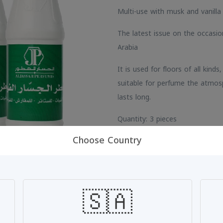
Multi-use with musk and vanilla
The latest issue on the occasi
Arabia
It is used for floors of all kinds
suitable for perfume the atmos
lasts long.
Quantity: 3 pieces
Choose Country
SKU: #IUAHXRMA
🇸🇦
Share: