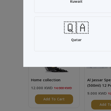
Kuwait
Related Products
🇶🇦
SALE 14%
SALE 25%
Qatar
Home collection
Al Jassar Spe
(500ml) 12 P
12.000 KWD
14.000 KWD
9.000 KWD
1
Add To Cart
Add T