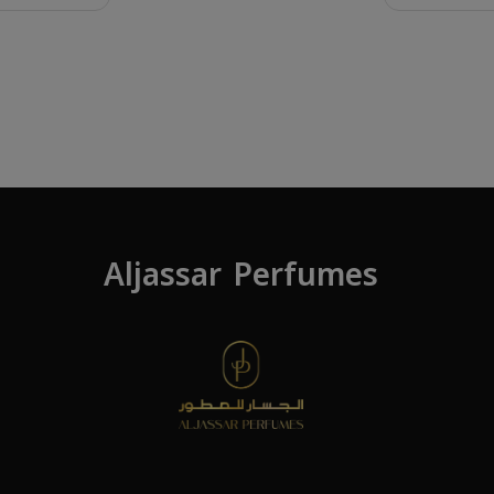
Aljassar Perfumes