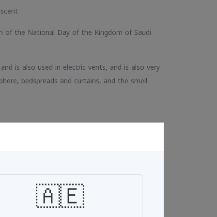
 scent
on of the National Day of the Kingdom of Saudi
, and is also used in electric vents, and is also very
phere, bedspreads and curtains, and the smell
Add To Cart
🇦🇪