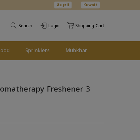
العربية
Kuwait
Search
Login
Shopping Cart
wood
Sprinklers
Mubkhar
Aromatherapy Freshener 3