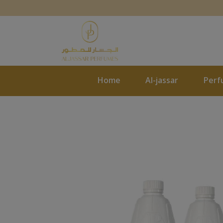
Home
Al-jassar
Perf