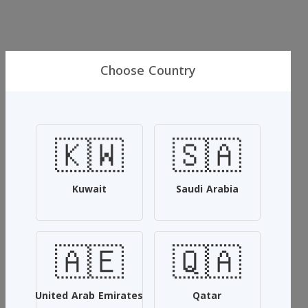
Choose Country
incense wood
🇰🇼
🇸🇦
Maamoul Royal
15.000 KWD
20.000 KWD
Kuwait
Saudi Arabia
Msji with the special oud oil and rose musk and black musk
🇦🇪
🇶🇦
SKU: #KNBBUTVD
Add To Cart
United Arab Emirates
Qatar