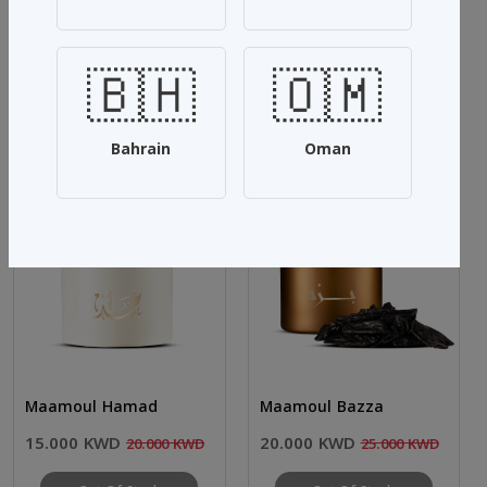
Share:
🇧🇭
🇴🇲
Related Products
See more
Bahrain
Oman
SALE 25%
SALE 20%
Maamoul Hamad
Maamoul Bazza
15.000 KWD
20.000 KWD
20.000 KWD
25.000 KWD