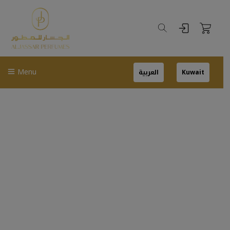
Menu
العربية
Kuwait