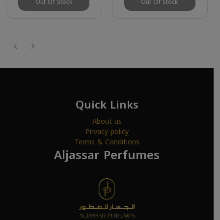
Out Of Stock
Out Of Stock
Quick Links
About us
Privacy policy
Terms & Conditions
Aljassar Perfumes