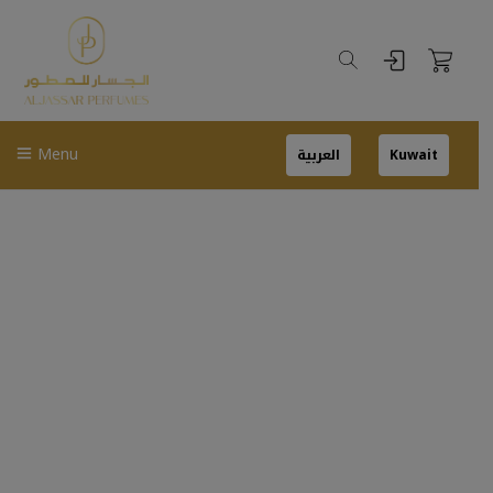
Menu
العربية
Kuwait