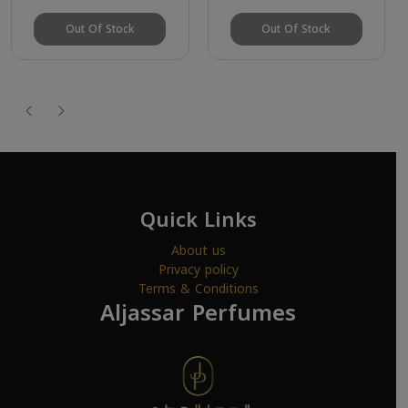
Out Of Stock
Out Of Stock
Quick Links
About us
Privacy policy
Terms & Conditions
Aljassar Perfumes