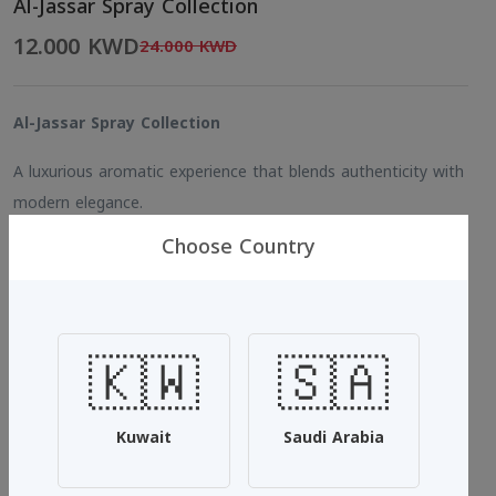
Al-Jassar Spray Collection
12.000 KWD
24.000 KWD
Al-Jassar Spray Collection
A luxurious aromatic experience that blends authenticity with
modern elegance.
Choose Country
Each spray from Al-Jassar reveals a unique scent designed to
reflect your personality and enhance your presence with long-
lasting freshness.
🇰🇼
🇸🇦
Size: 500 ml
Aljassar 1 – White Musk & Vanilla
Kuwait
Saudi Arabia
A refined fragrance that combines pure white musk with soft
vanilla, creating the perfect harmony of warmth and purity.