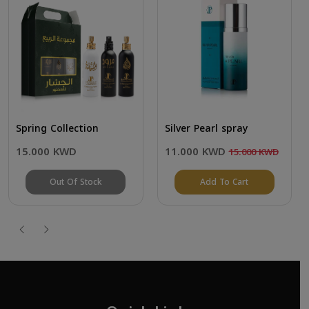
Spring Collection
Silver Pearl spray
15.000 KWD
11.000 KWD
15.000 KWD
Out Of Stock
Add To Cart