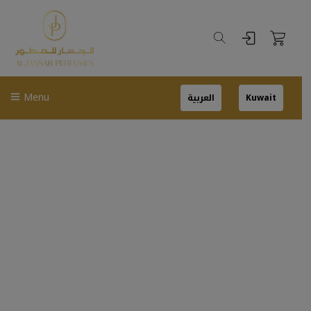
Menu
العربية
Kuwait