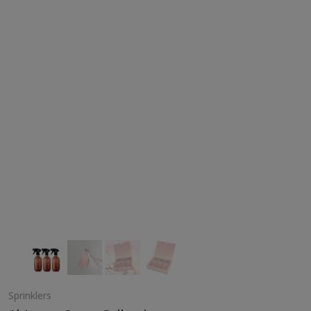
Sprinklers