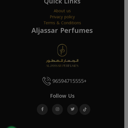
Quick Links
About us
Privacy policy
Terms & Conditions
Aljassar Perfumes
96594715555+
Follow Us