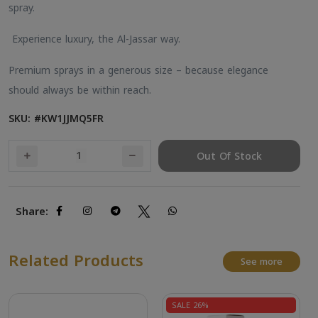
spray.
Experience luxury, the Al-Jassar way.
Premium sprays in a generous size – because elegance
should always be within reach.
SKU: #KW1JJMQ5FR
Out Of Stock
Share:
Related Products
See more
SALE 26%