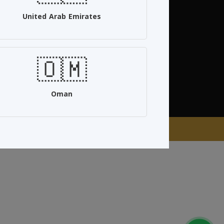
United Arab Emirates
96594715555+
Follow Us
🇴🇲
Oman
aan