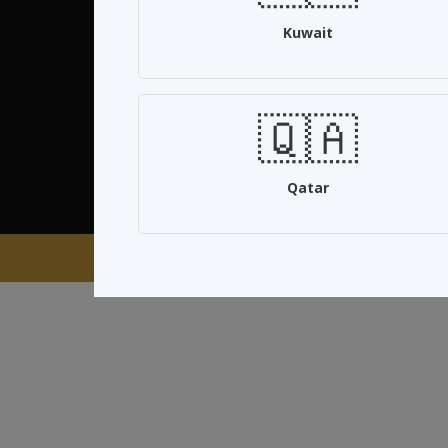
Kuwait
Quick Links
About us
🇶🇦
Privacy policy
Terms & Conditions
Qatar
Co