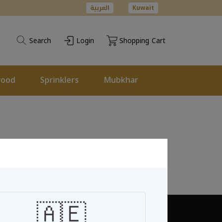
العربية
Kuwait
Search
Login
Shopping Cart
wood
Sprinklers
Mubkhar
🇦🇪