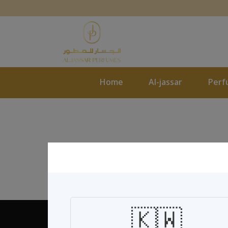
Home
Al-jassar
Perf
🇰🇼