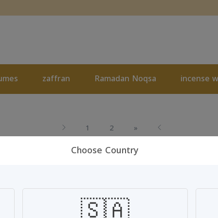
umes
zaffran
Ramadan Noqsa
incense 
Next
1
2
»
Choose Country
🇸🇦